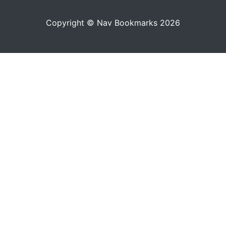
Copyright © Nav Bookmarks 2026