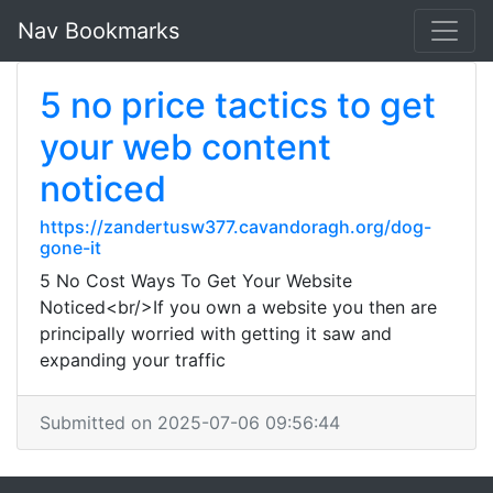
Nav Bookmarks
5 no price tactics to get
your web content
noticed
https://zandertusw377.cavandoragh.org/dog-
gone-it
5 No Cost Ways To Get Your Website
Noticed<br/>If you own a website you then are
principally worried with getting it saw and
expanding your traffic
Submitted on 2025-07-06 09:56:44