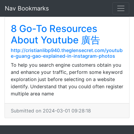
Nav Bookmarks
8 Go-To Resources
About Youtube 廣告
http://cristianlibp940.theglensecret.com/youtub
e-guang-gao-explained-in-instagram-photos
To help you search engine customers obtain you
and enhance your traffic, perform some keyword
exploration just before selecting on a website
identify. Understand that you could often register
multiple area name
Submitted on 2024-03-01 09:28:18