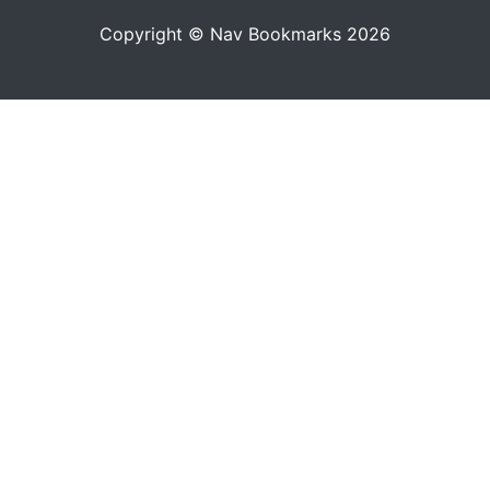
Copyright © Nav Bookmarks 2026