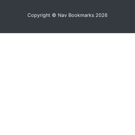
Copyright © Nav Bookmarks 2026