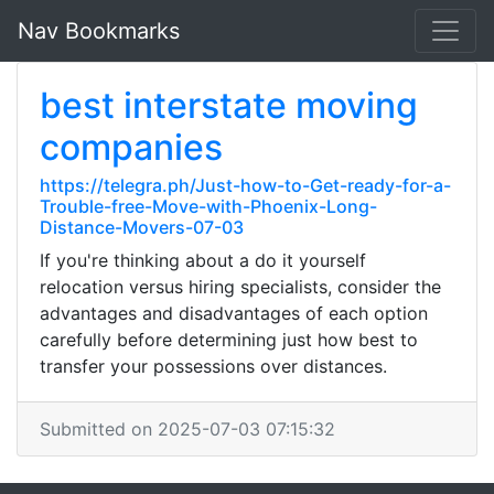
Nav Bookmarks
best interstate moving
companies
https://telegra.ph/Just-how-to-Get-ready-for-a-
Trouble-free-Move-with-Phoenix-Long-
Distance-Movers-07-03
If you're thinking about a do it yourself
relocation versus hiring specialists, consider the
advantages and disadvantages of each option
carefully before determining just how best to
transfer your possessions over distances.
Submitted on 2025-07-03 07:15:32