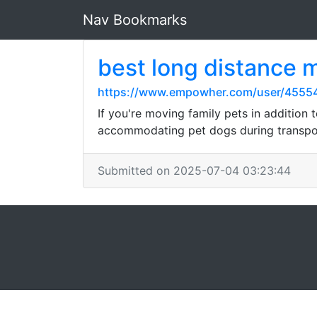
Nav Bookmarks
best long distance
https://www.empowher.com/user/4555
If you're moving family pets in addition
accommodating pet dogs during transpor
Submitted on 2025-07-04 03:23:44