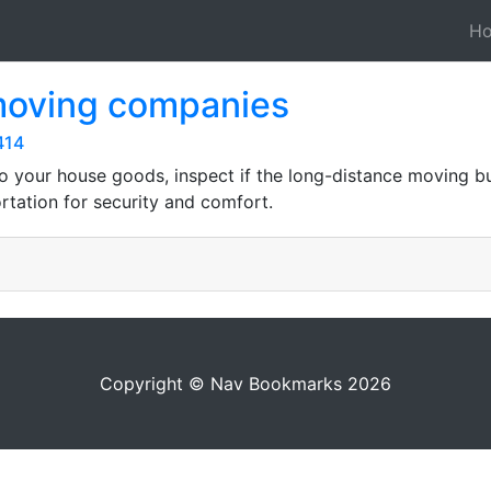
H
 moving companies
414
 to your house goods, inspect if the long-distance moving b
tation for security and comfort.
Copyright © Nav Bookmarks 2026