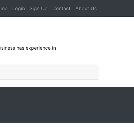
ome
Login
Sign Up
Contact
About Us
usiness has experience in