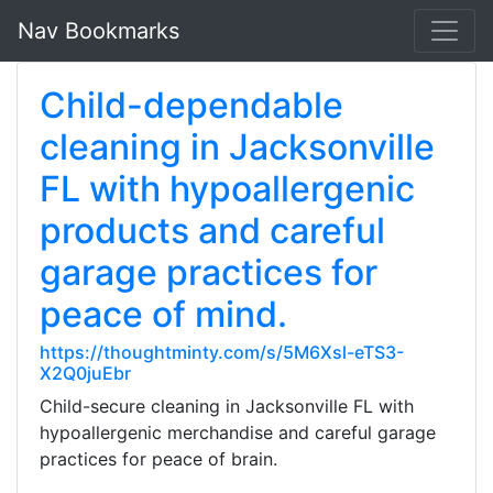
Nav Bookmarks
Child-dependable
cleaning in Jacksonville
FL with hypoallergenic
products and careful
garage practices for
peace of mind.
https://thoughtminty.com/s/5M6Xsl-eTS3-
X2Q0juEbr
Child-secure cleaning in Jacksonville FL with
hypoallergenic merchandise and careful garage
practices for peace of brain.