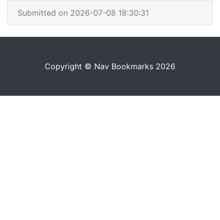
Submitted on 2026-07-08 18:30:31
Copyright © Nav Bookmarks 2026