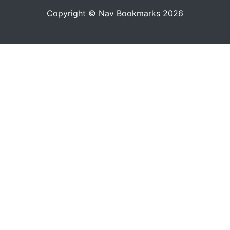
Copyright © Nav Bookmarks 2026