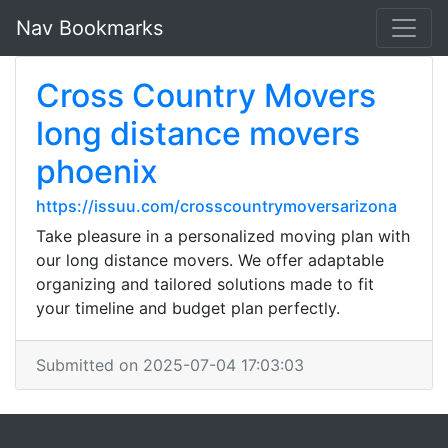
Nav Bookmarks
Cross Country Movers
long distance movers
phoenix
https://issuu.com/crosscountrymoversarizona
Take pleasure in a personalized moving plan with
our long distance movers. We offer adaptable
organizing and tailored solutions made to fit
your timeline and budget plan perfectly.
Submitted on 2025-07-04 17:03:03