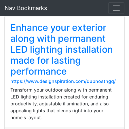
Nav Bookmarks
Enhance your exterior
along with permanent
LED lighting installation
made for lasting
performance
https://www.designspiration.com/dubnosthgq/
Transform your outdoor along with permanent
LED lighting installation created for enduring
productivity, adjustable illumination, and also
appealing lights that blends right into your
home's layout.