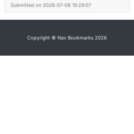
Submitted on 2026-07-08 18:29:07
Copyright © Nav Bookmarks 2026