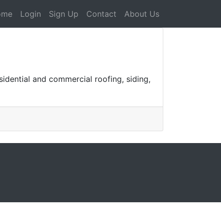
ome
Login
Sign Up
Contact
About Us
sidential and commercial roofing, siding,