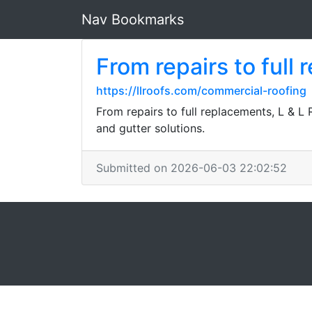
Nav Bookmarks
From repairs to full
https://llroofs.com/commercial-roofing
From repairs to full replacements, L & L 
and gutter solutions.
Submitted on 2026-06-03 22:02:52