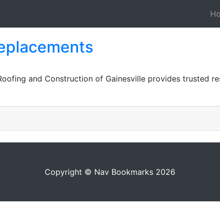
H
 replacements
Roofing and Construction of Gainesville provides trusted re
Copyright © Nav Bookmarks 2026