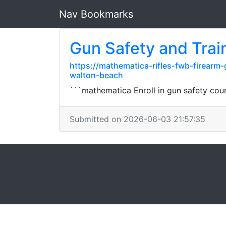
Nav Bookmarks
Gun Safety and Trai
https://mathematica-rifles-fwb-firearm
walton-beach
```mathematica Enroll in gun safety cours
Submitted on 2026-06-03 21:57:35