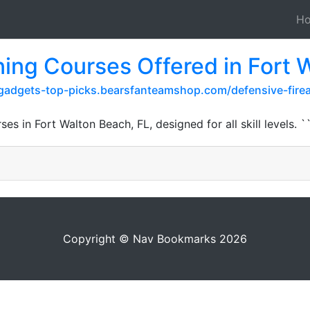
H
ning Courses Offered in Fort 
-gadgets-top-picks.bearsfanteamshop.com/defensive-firear
es in Fort Walton Beach, FL, designed for all skill levels. `
Copyright © Nav Bookmarks 2026