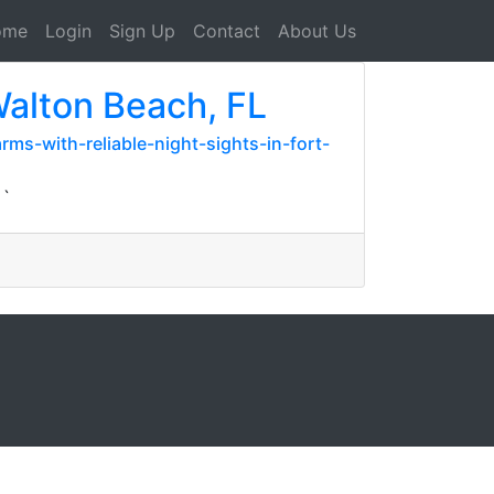
ome
Login
Sign Up
Contact
About Us
Walton Beach, FL
ms-with-reliable-night-sights-in-fort-
``