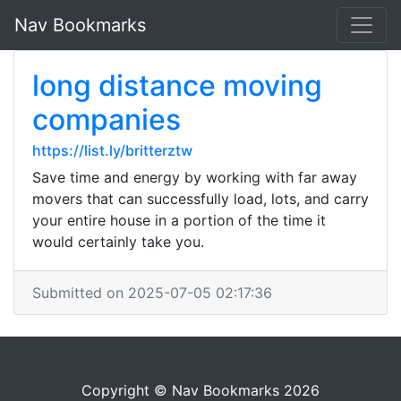
Nav Bookmarks
long distance moving
companies
https://list.ly/britterztw
Save time and energy by working with far away
movers that can successfully load, lots, and carry
your entire house in a portion of the time it
would certainly take you.
Submitted on 2025-07-05 02:17:36
Copyright © Nav Bookmarks 2026