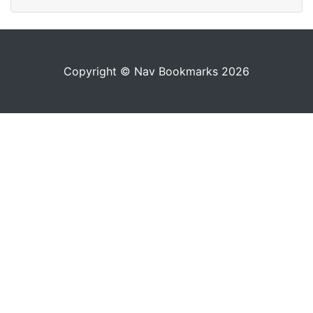
Copyright © Nav Bookmarks 2026