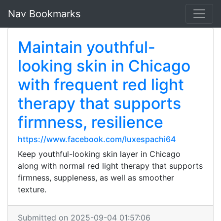
Nav Bookmarks
Maintain youthful-
looking skin in Chicago
with frequent red light
therapy that supports
firmness, resilience
https://www.facebook.com/luxespachi64
Keep youthful-looking skin layer in Chicago
along with normal red light therapy that supports
firmness, suppleness, as well as smoother
texture.
Submitted on 2025-09-04 01:57:06