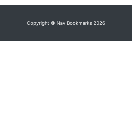
Copyright © Nav Bookmarks 2026