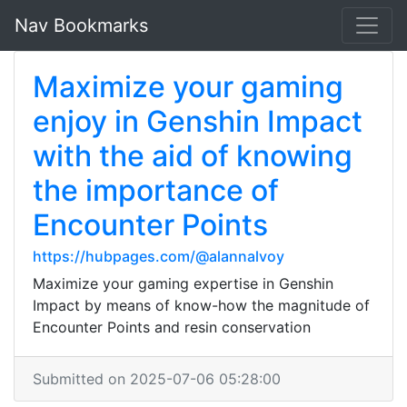
Nav Bookmarks
Maximize your gaming
enjoy in Genshin Impact
with the aid of knowing
the importance of
Encounter Points
https://hubpages.com/@alannalvoy
Maximize your gaming expertise in Genshin
Impact by means of know-how the magnitude of
Encounter Points and resin conservation
Submitted on 2025-07-06 05:28:00