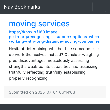
Nav Bookmarks
moving services
https://knoxlrrf160.image-
perth.org/recognizing-insurance-options-when-
working-with-long-distance-moving-companies
Hesitant determining whether hire someone else
do work themselves instead? Consider weighing
pros disadvantages meticulously assessing
strengths weak points capacities had assessing
truthfully reflecting truthfully establishing
properly recognizing
Submitted on 2025-07-04 06:14:03