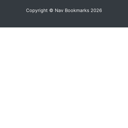
Copyright © Nav Bookmarks 2026