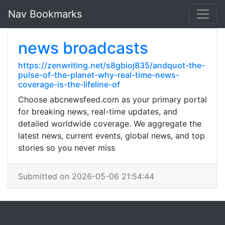
Nav Bookmarks
news broadcasts
https://zenwriting.net/s8gbioj835/andquot-the-
pulse-of-the-planet-why-real-time-news-
coverage-is-the-lifeline-of
Choose abcnewsfeed.com as your primary portal
for breaking news, real-time updates, and
detailed worldwide coverage. We aggregate the
latest news, current events, global news, and top
stories so you never miss
Submitted on 2026-05-06 21:54:44