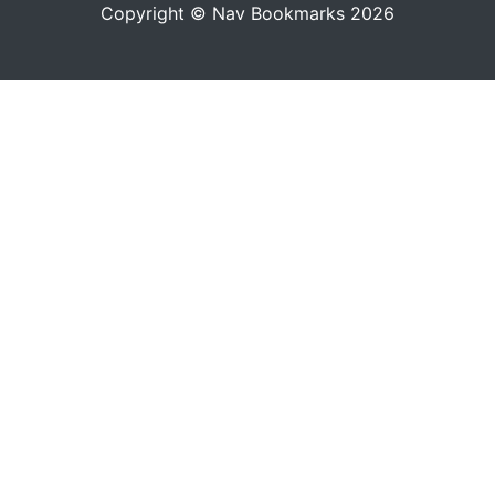
Copyright © Nav Bookmarks 2026