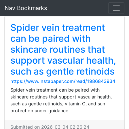
Nav Bookmarks
Spider vein treatment
can be paired with
skincare routines that
support vascular health,
such as gentle retinoids
https://www.instapaper.com/read/1986843934
Spider vein treatment can be paired with
skincare routines that support vascular health,
such as gentle retinoids, vitamin C, and sun
protection under guidance.
Submitted on 2026-03-04 02:26:24