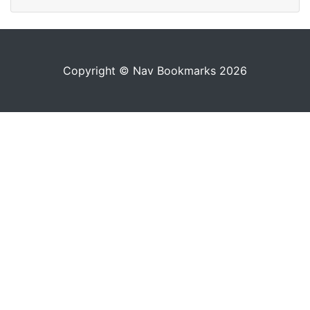
Copyright © Nav Bookmarks 2026