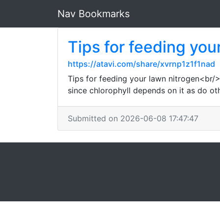
Nav Bookmarks
Tips for feeding you
https://atavi.com/share/xvrnp1z1f1nad
Tips for feeding your lawn nitrogen<br/>
since chlorophyll depends on it as do ot
Submitted on 2026-06-08 17:47:47