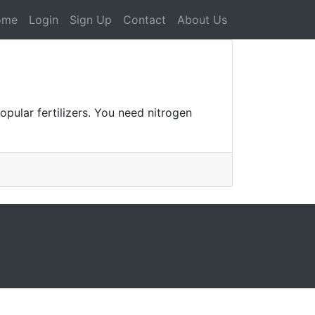
ome
Login
Sign Up
Contact
About Us
pular fertilizers. You need nitrogen