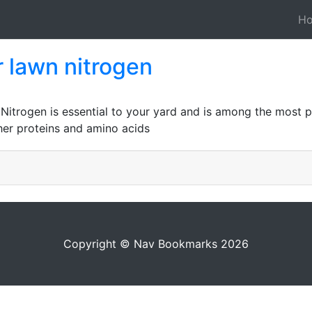
H
r lawn nitrogen
Nitrogen is essential to your yard and is among the most po
her proteins and amino acids
Copyright © Nav Bookmarks 2026