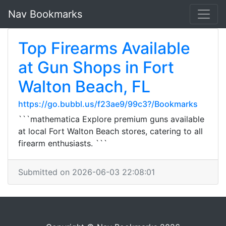
Nav Bookmarks
Top Firearms Available
at Gun Shops in Fort
Walton Beach, FL
https://go.bubbl.us/f23ae9/99c3?/Bookmarks
```mathematica Explore premium guns available
at local Fort Walton Beach stores, catering to all
firearm enthusiasts. ```
Submitted on 2026-06-03 22:08:01