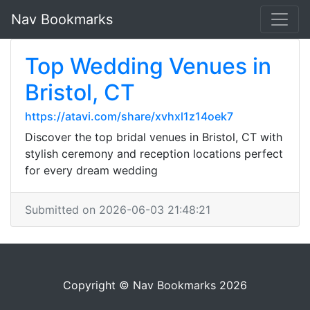
Nav Bookmarks
Top Wedding Venues in
Bristol, CT
https://atavi.com/share/xvhxl1z14oek7
Discover the top bridal venues in Bristol, CT with
stylish ceremony and reception locations perfect
for every dream wedding
Submitted on 2026-06-03 21:48:21
Copyright © Nav Bookmarks 2026