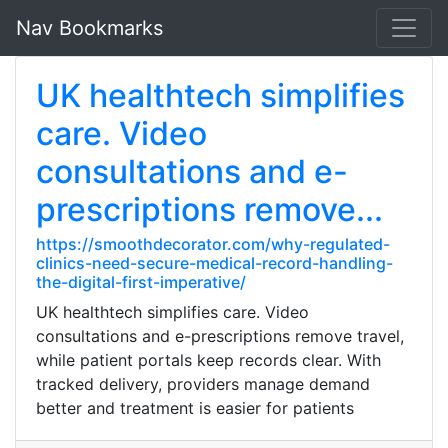
Nav Bookmarks
UK healthtech simplifies
care. Video
consultations and e-
prescriptions remove...
https://smoothdecorator.com/why-regulated-
clinics-need-secure-medical-record-handling-
the-digital-first-imperative/
UK healthtech simplifies care. Video
consultations and e-prescriptions remove travel,
while patient portals keep records clear. With
tracked delivery, providers manage demand
better and treatment is easier for patients