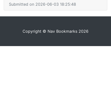
Submitted on 2026-06-03 18:25:48
Copyright © Nav Bookmarks 2026