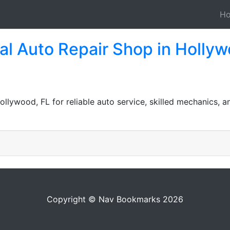
H
l Auto Repair Shop in Hollyw
Hollywood, FL for reliable auto service, skilled mechanics, a
Copyright © Nav Bookmarks 2026