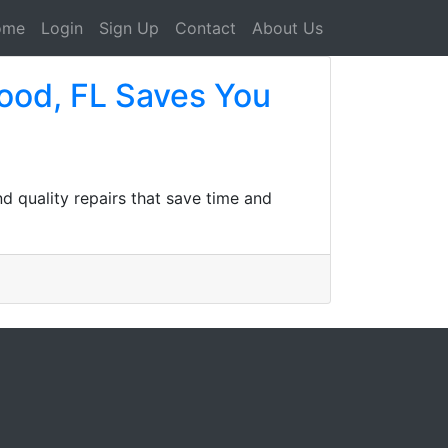
ome
Login
Sign Up
Contact
About Us
ood, FL Saves You
nd quality repairs that save time and