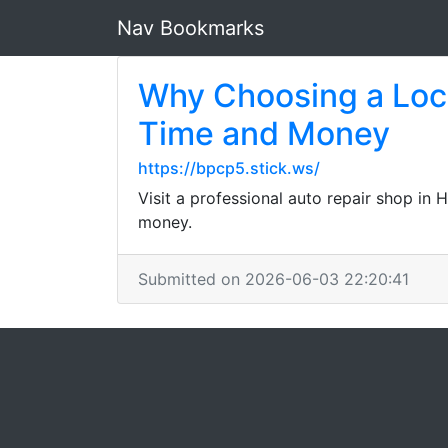
Nav Bookmarks
Why Choosing a Loca
Time and Money
https://bpcp5.stick.ws/
Visit a professional auto repair shop in 
money.
Submitted on 2026-06-03 22:20:41