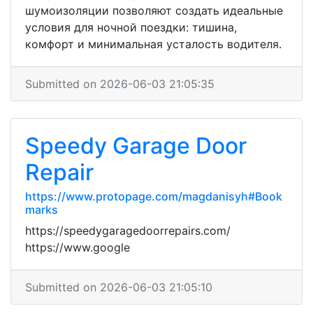
шумоизоляции позволяют создать идеальные
условия для ночной поездки: тишина,
комфорт и минимальная усталость водителя.
Submitted on 2026-06-03 21:05:35
Speedy Garage Door
Repair
https://www.protopage.com/magdanisyh#Book
marks
https://speedygaragedoorrepairs.com/
https://www.google
Submitted on 2026-06-03 21:05:10