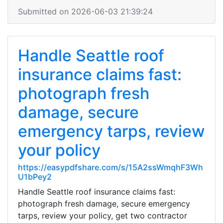
Submitted on 2026-06-03 21:39:24
Handle Seattle roof
insurance claims fast:
photograph fresh
damage, secure
emergency tarps, review
your policy
https://easypdfshare.com/s/15A2ssWmqhF3Wh
U1bPey2
Handle Seattle roof insurance claims fast:
photograph fresh damage, secure emergency
tarps, review your policy, get two contractor