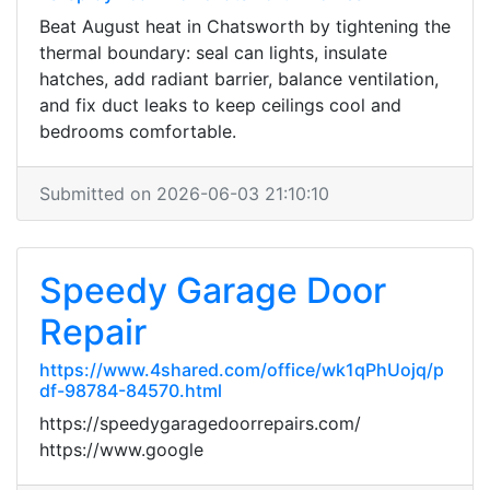
Beat August heat in Chatsworth by tightening the
thermal boundary: seal can lights, insulate
hatches, add radiant barrier, balance ventilation,
and fix duct leaks to keep ceilings cool and
bedrooms comfortable.
Submitted on 2026-06-03 21:10:10
Speedy Garage Door
Repair
https://www.4shared.com/office/wk1qPhUojq/p
df-98784-84570.html
https://speedygaragedoorrepairs.com/
https://www.google