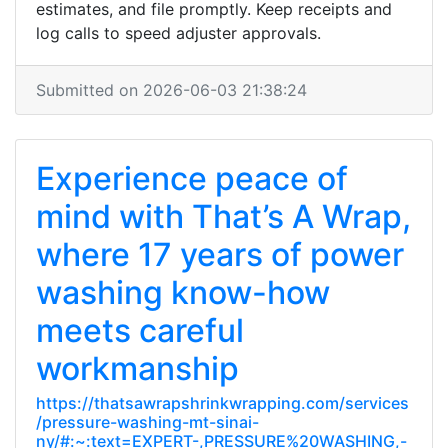
estimates, and file promptly. Keep receipts and
log calls to speed adjuster approvals.
Submitted on 2026-06-03 21:38:24
Experience peace of
mind with That’s A Wrap,
where 17 years of power
washing know-how
meets careful
workmanship
https://thatsawrapshrinkwrapping.com/services
/pressure-washing-mt-sinai-
ny/#:~:text=EXPERT-,PRESSURE%20WASHING,-