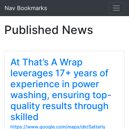
Nav Bookmarks
Published News
At That’s A Wrap
leverages 17+ years of
experience in power
washing, ensuring top-
quality results through
skilled
https://www.google.com/maps/dir/Satterly