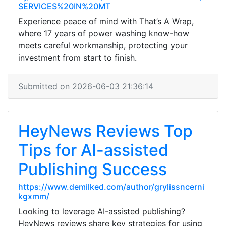
SERVICES%20IN%20MT
Experience peace of mind with That’s A Wrap,
where 17 years of power washing know-how
meets careful workmanship, protecting your
investment from start to finish.
Submitted on 2026-06-03 21:36:14
HeyNews Reviews Top
Tips for AI-assisted
Publishing Success
https://www.demilked.com/author/grylissncerni
kgxmm/
Looking to leverage AI-assisted publishing?
HeyNews reviews share key strategies for using