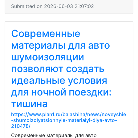
Submitted on 2026-06-03 21:07:02
Современные
материалы для авто
шумоизоляции
позволяют создать
идеальные условия
для ночной поездки:
тишина
https://www.plan1.ru/balashiha/news/noveyshie
-shumoizolyatsionnyie-materialyi-dlya-avto-
210478/
Современные материалы для авто