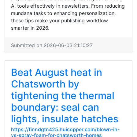
AI tools effectively in newsletters. From reducing
mundane tasks to enhancing personalization,
these tips make your publishing workflow
smarter in 2026.
Submitted on 2026-06-03 21:10:27
Beat August heat in
Chatsworth by
tightening the thermal
boundary: seal can
lights, insulate hatches
https://finndgtn425.huicopper.com/blown-in-
vs-spray-foam-for-chatsworth-homes