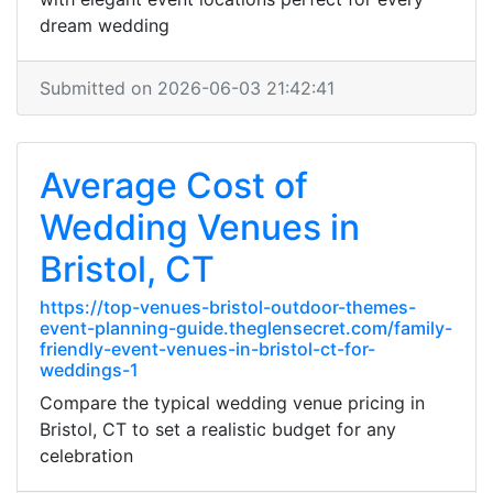
dream wedding
Submitted on 2026-06-03 21:42:41
Average Cost of
Wedding Venues in
Bristol, CT
https://top-venues-bristol-outdoor-themes-
event-planning-guide.theglensecret.com/family-
friendly-event-venues-in-bristol-ct-for-
weddings-1
Compare the typical wedding venue pricing in
Bristol, CT to set a realistic budget for any
celebration