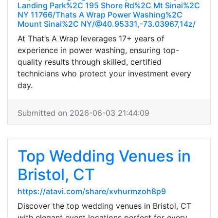
Landing Park%2C 195 Shore Rd%2C Mt Sinai%2C
NY 11766/Thats A Wrap Power Washing%2C
Mount Sinai%2C NY/@40.95331,-73.03967,14z/
At That’s A Wrap leverages 17+ years of
experience in power washing, ensuring top-
quality results through skilled, certified
technicians who protect your investment every
day.
Submitted on 2026-06-03 21:44:09
Top Wedding Venues in
Bristol, CT
https://atavi.com/share/xvhurmzoh8p9
Discover the top wedding venues in Bristol, CT
with elegant event locations perfect for every